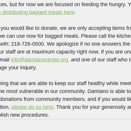
ices, but for now we are focused on feeding the hungry. Y
 distributing bagged meals here
.
t you would like to donate, we are only accepting items 
we can use now for bagged meals. Please call the kitche
 Seth: 218-726-0500. We apologize if no one answers th
ur staff are at maximum capacity right now. If you are un
mail 
info@damianocenter.org,
 and one of our staff who 
ge your inquiry.
ing that we are able to keep our staff healthy while meet
 the most vulnerable in our community. Damiano is able to
 donations from community members, and if you would lik
ion, 
please do so here
. Thank you for your generosity a
blish new procedures.