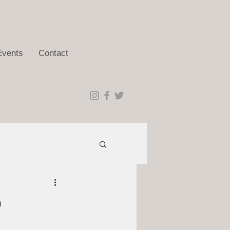
Events
Contact
9