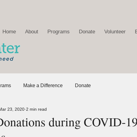
Home
About
Programs
Donate
Volunteer
grams
Make a Difference
Donate
Mar 23, 2020
2 min read
Donations during COVID-1
ns