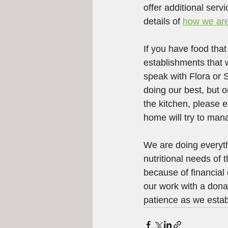
offer additional serv
details of 
how we are
If you have food tha
establishments that 
speak with Flora or
doing our best, but o
the kitchen, please e
home will try to mana
We are doing everyth
nutritional needs of
because of financial
our work with a donat
patience as we esta