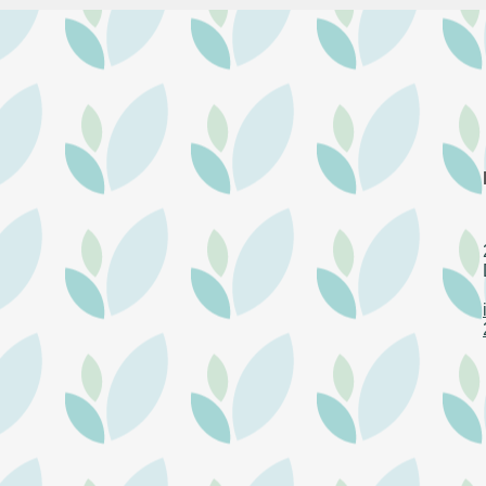
Krist
Community Connect October
2024