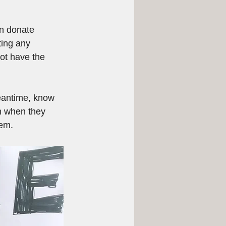
an donate 
ting any 
ot have the 
eantime, know 
m when they 
hem.