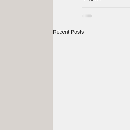
Recent Posts