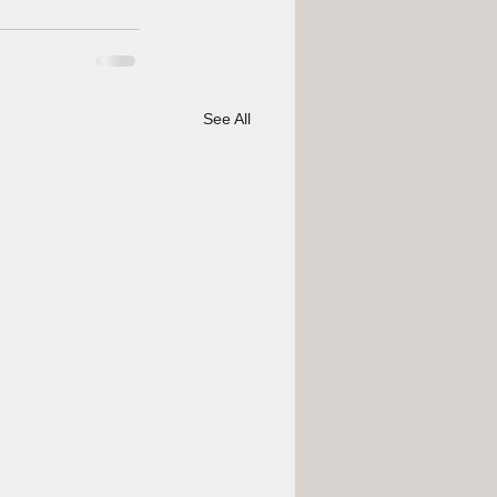
See All