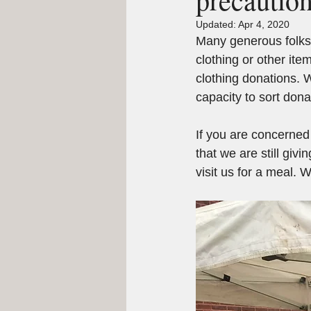
Updated:
Apr 4, 2020
Many generous folks 
clothing or other ite
clothing donations. 
capacity to sort don
If you are concerne
that we are still gi
visit us for a meal.