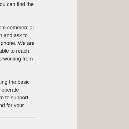
ou can find the 
from commercial 
n and ask to 
e phone. We are 
able to reach 
is working from 
ing the basic 
 operate 
e to support 
nd for your 