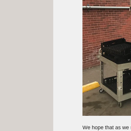
We hope that as we se