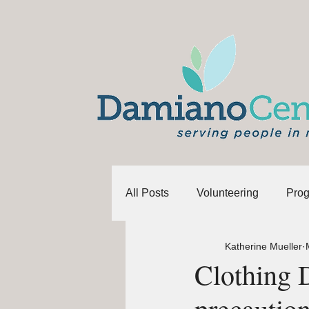
All Posts
Volunteering
Pro
Katherine Mueller
Clothing 
precautio