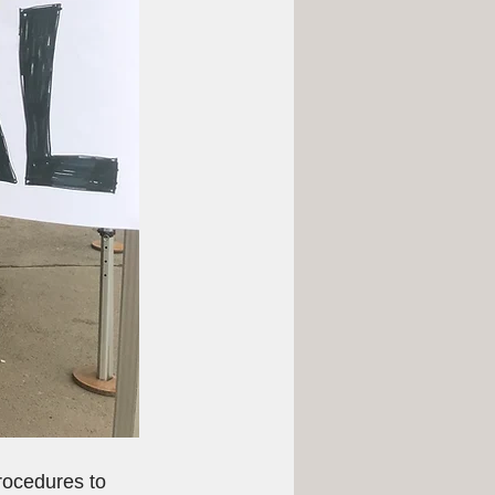
rocedures to 