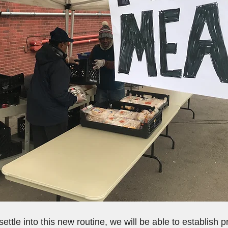
ttle into this new routine, we will be able to establish p