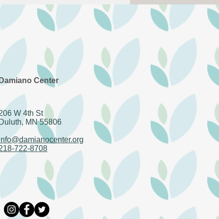
in - AmeriCorps
Damiano Center
206 W 4th St
Duluth, MN 55806
info@damianocenter.org
218-722-8708