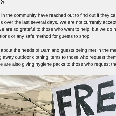
in the community have reached out to find out if they c
ms over the last several days. We are not currently accep
We are so grateful to those who want to help, but we do n
ations or any safe method for guests to shop.
d about the needs of Damiano guests being met in the m
ving away outdoor clothing items to those who request the
 We are also giving hygiene packs to those who request t