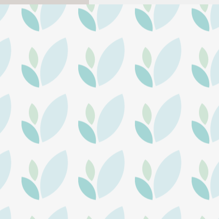
Health Realization upcoming
events