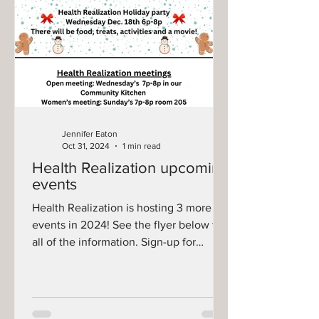
Jennifer Eaton
Oct 31, 2024
1 min read
Health Realization upcoming
events
Health Realization is hosting 3 more
events in 2024! See the flyer below for
all of the information. Sign-up for
Marcus Theater will...