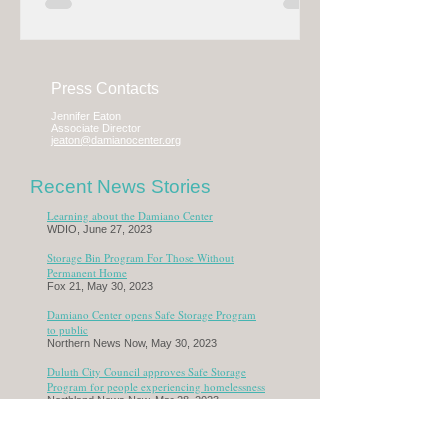
Press Contacts
Jennifer Eaton
Associate Director
jeaton@damianocenter.org
Recent News Stories
Learning about the Damiano Center
WDIO, June 27, 2023
Storage Bin Program For Those Without
Permanent Home
Fox 21, May 30, 2023
Damiano Center opens Safe Storage Program
to public
Northern News Now
, May 30, 2023
Duluth City Council approves Safe Storage
Program for people experiencing homelessness
Northland News Now, Mar 28, 2023
Duluth looks to offer homeless people safe
place for possessions