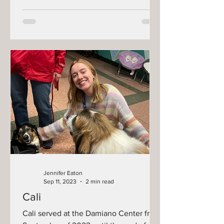
Jennifer Eaton
Sep 11, 2023
2 min read
Cali
Cali served at the Damiano Center from