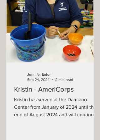
Jennifer Eaton
Sep 24, 2024
2 min read
Kristin - AmeriCorps
Kristin has served at the Damiano
Center from January of 2024 until the
end of August 2024 and will continue
to serve through August...