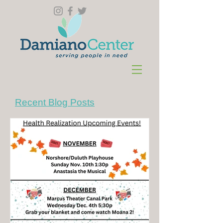
Recent Blog Posts