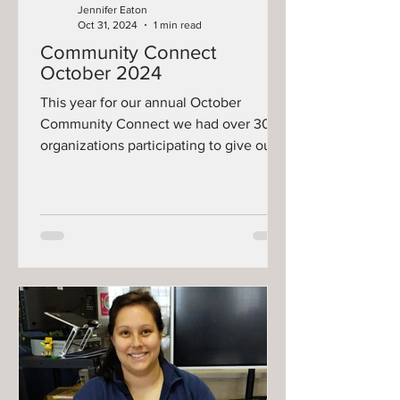
Jennifer Eaton
Oct 31, 2024
1 min read
Community Connect
October 2024
This year for our annual October
Community Connect we had over 30
organizations participating to give our
community a wealth of different...