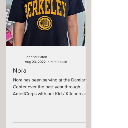
Jennifer Eaton
Aug 23, 2022
4 min read
Nora
Nora has been serving at the Damiano
Center over the past year through
AmeriCorps with our Kids' Kitchen and
Summer Food Corps programs....