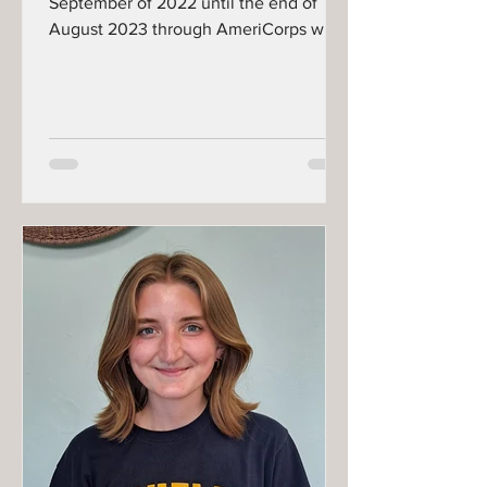
September of 2022 until the end of
August 2023 through AmeriCorps with
our Kids' Kitchen and...