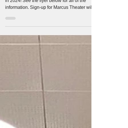
Health Realization is hosting 3 more events
in 2024! See the flyer below for all of the
information. Sign-up for Marcus Theater will...