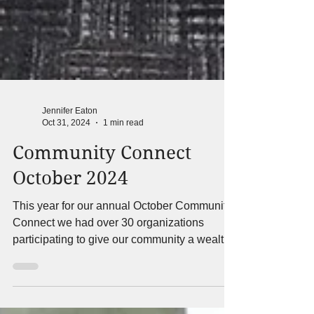
Jennifer Eaton
Oct 31, 2024
1 min read
Community Connect
October 2024
This year for our annual October Community
Connect we had over 30 organizations
participating to give our community a wealth
of different...