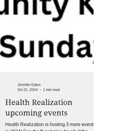
Jennifer Eaton
Oct 31, 2024
1 min read
Health Realization
upcoming events