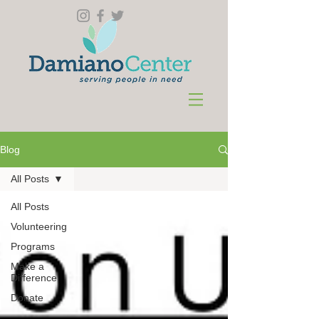
Blog
All Posts
All Posts
Volunteering
Programs
Make a
Difference
Donate