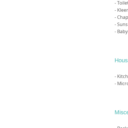
- Toil
- Klee
- Chap
- Sun
- Bab
Hous
- Kitc
- Mic
Misc