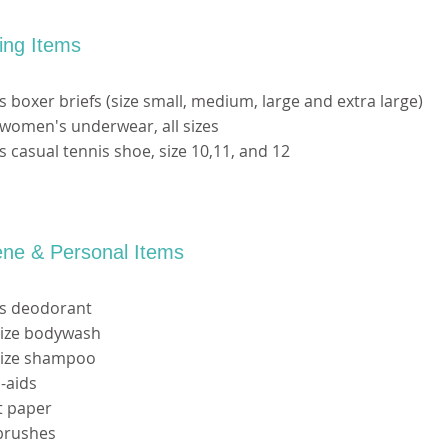
hing Items
s boxer briefs (size small, medium, large and extra large)
women's underwear, all sizes
s casual tennis shoe, size 10,11, and 12
ene & Personal Items
's deodorant
 size bodywash
 size shampoo
-aids
et paper
rbrushes