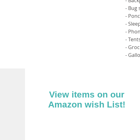
- Bac
- Bug 
- Pon
- Slee
- Phon
- Tent
- Groc
- Gall
View items on our
Amazon wish List!