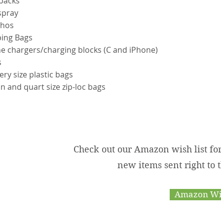
kpacks
spray
chos
ping Bags
e chargers/charging blocks (C and iPhone)
s
ery size plastic bags
on and quart size zip-loc bags
Check out our Amazon wish list fo
new items sent right to
Amazon Wis