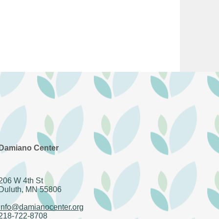
Damiano Center
206 W 4th St
Duluth, MN 55806
info@damianocenter.org
218-722-8708