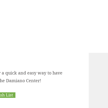
r a quick and easy way to have
 the Damiano Center!
h List