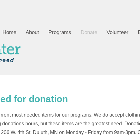
Home
About
Programs
Donate
Volunteer
ed for donation
r current most needed items for our programs. We do accept clothi
 donations hours, but these items are the greatest need. Donat
 206 W. 4th St. Duluth, MN on Monday - Friday from 9am-3pm. C