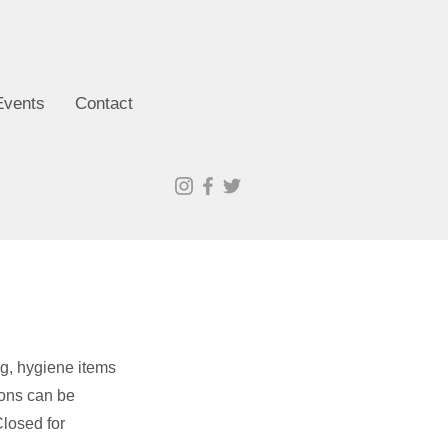
Events
Contact
ng, hygiene items
ions can be
losed for