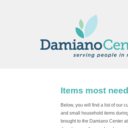
Items most need
Below, you will find a list of ou
and small household items during
brought to the Damiano Center at