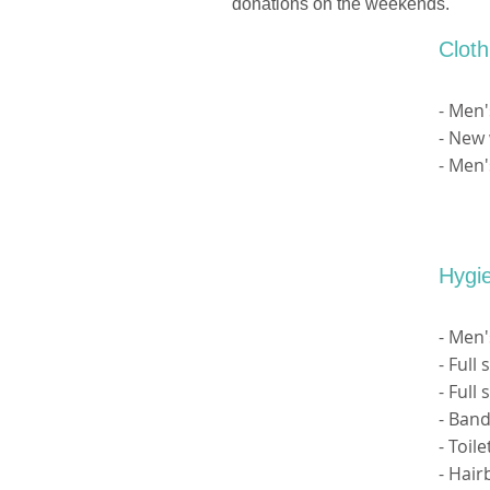
donations on the weekends.
Clot
- Men'
- New 
- Men'
Hygi
- Men
- Full
- Full
- Band
- Toil
- Hai