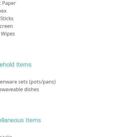
et Paper
nex
Sticks
screen
y Wipes
ehold Items
henware sets (pots/pans)
rowaveable dishes
ellaneous Items