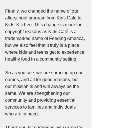
Finally, we changed the name of our 
afterschool program from Kids Café to 
Kids’ Kitchen. This change is more for 
copyright reasons as Kids Café is a 
trademarked name of Feeding America, 
but we also feel that it truly is a place 
where kids and teens get to experience 
healthy food in a community setting.
So as you see, we are sprucing up our 
names, and all for good reasons, but 
our mission is and will always be the 
same. We are strengthening our 
community and providing essential 
services to families and individuals 
who are in need.
Thank you for partnering with us so far 