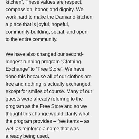
kitchen”. These values are respect, 
compassion, honor, and dignity. We 
work hard to make the Damiano kitchen 
a place that is joyful, hopeful, 
community-building, social, and open 
to the entire community. 
We have also changed our second-
longest-running program “Clothing 
Exchange” to “Free Store”. We have 
done this because all of our clothes are 
free and nothing is actually exchanged, 
except for smiles of course. Many of our 
guests were already referring to the 
program as the Free Store and so we 
thought this change would clarify what 
the program provides – free items – as 
well as reinforce a name that was 
already being used.