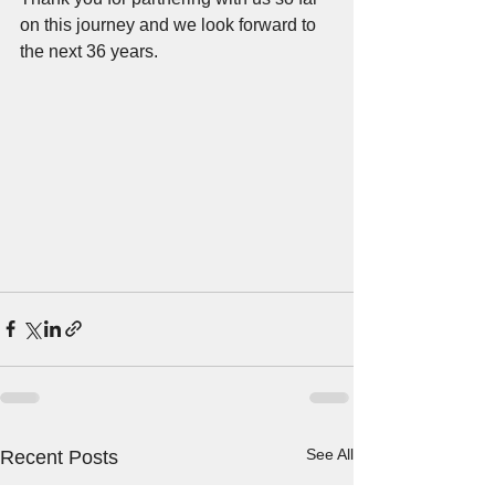
on this journey and we look forward to 
the next 36 years.
See All
Recent Posts