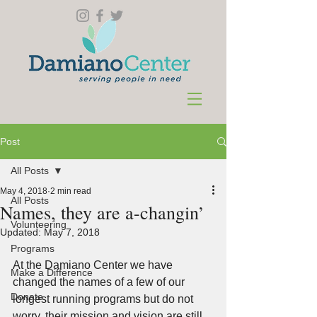
Post
All Posts
May 4, 2018
2 min read
All Posts
Names, they are a-changin’
Volunteering
Updated:
May 7, 2018
Programs
At the Damiano Center we have 
Make a Difference
changed the names of a few of our 
Donate
longest running programs but do not 
worry, their mission and vision are still 