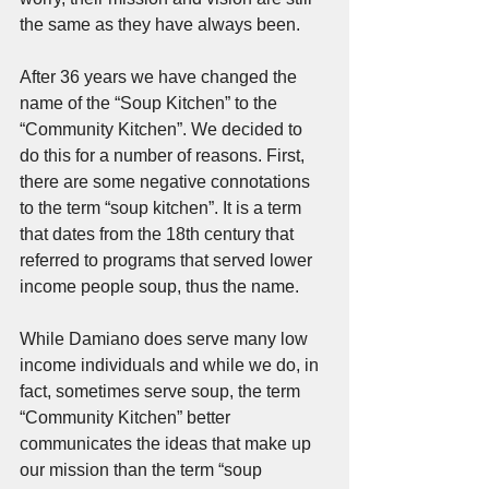
the same as they have always been.
After 36 years we have changed the 
name of the “Soup Kitchen” to the 
“Community Kitchen”. We decided to 
do this for a number of reasons. First, 
there are some negative connotations 
to the term “soup kitchen”. It is a term 
that dates from the 18th century that 
referred to programs that served lower 
income people soup, thus the name. 
While Damiano does serve many low 
income individuals and while we do, in 
fact, sometimes serve soup, the term 
“Community Kitchen” better 
communicates the ideas that make up 
our mission than the term “soup 