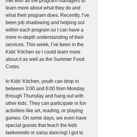
met with all the program managers to 
learn more about what they do and 
what their program does. Recently, I’ve 
been job shadowing and helping out 
within each program so I can have a 
more in-depth understanding of their 
services. This week, I’ve been in the 
Kids’ Kitchen so I could learn more 
about it as well as the Summer Food 
Corps. 
In Kids’ Kitchen, youth can drop in 
between 3:00 and 6:00 from Monday 
through Thursday and hang out with 
other kids. They can participate in fun 
activities like art, reading, or playing 
games. On some days, we even have 
special guests that teach the kids 
taekwondo or salsa dancing! I got to 