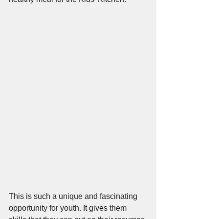
This is such a unique and fascinating 
opportunity for youth. It gives them 