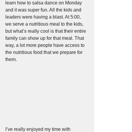
learn how to salsa dance on Monday 
and it was super fun. All the kids and 
leaders were having a blast. At 5:00, 
we serve a nutritious meal to the kids, 
but what’s really cool is that their entire 
family can show up for that meal. That 
way, a lot more people have access to 
the nutritious food that we prepare for 
them.
I’ve really enjoyed my time with 