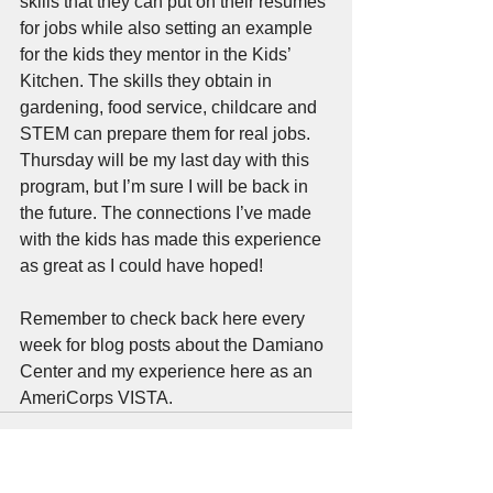
skills that they can put on their resumes 
for jobs while also setting an example 
for the kids they mentor in the Kids’ 
Kitchen. The skills they obtain in 
gardening, food service, childcare and 
STEM can prepare them for real jobs. 
Thursday will be my last day with this 
program, but I’m sure I will be back in 
the future. The connections I’ve made 
with the kids has made this experience 
as great as I could have hoped! 
Remember to check back here every 
week for blog posts about the Damiano 
Center and my experience here as an 
AmeriCorps VISTA.