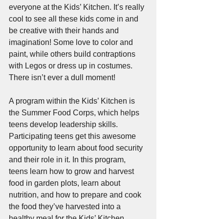
everyone at the Kids’ Kitchen. It’s really 
cool to see all these kids come in and 
be creative with their hands and 
imagination! Some love to color and 
paint, while others build contraptions 
with Legos or dress up in costumes. 
There isn’t ever a dull moment!
A program within the Kids’ Kitchen is 
the Summer Food Corps, which helps 
teens develop leadership skills. 
Participating teens get this awesome 
opportunity to learn about food security 
and their role in it. In this program, 
teens learn how to grow and harvest 
food in garden plots, learn about 
nutrition, and how to prepare and cook 
the food they’ve harvested into a 
healthy meal for the Kids’ Kitchen.