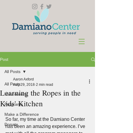
Post
All Posts
Aaron Axford
All Posts
Aug 29, 2018
2 min read
Learning the Ropes in the
Volunteering
Kids' Kitchen
Programs
Make a Difference
So far, my time at the Damiano Center 
Donate
has been an amazing experience. I’ve 