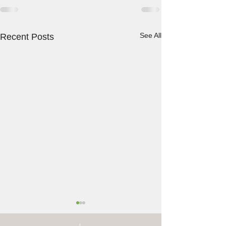
See All
Recent Posts