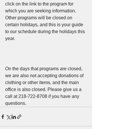
click on the link to the program for 
which you are seeking information. 
Other programs will be closed on 
certain holidays, and this is your guide 
to our schedule during the holidays this 
year.
On the days that programs are closed, 
we are also not accepting donations of 
clothing or other items, and the main 
office is also closed. Please give us a 
call at 218-722-8708 if you have any 
questions.