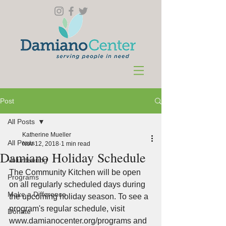
Post
All Posts
Katherine Mueller
All Posts
Nov 12, 2018
1 min read
Damiano Holiday Schedule
Volunteering
The Community Kitchen will be open 
Programs
on all regularly scheduled days during 
Make a Difference
the upcoming holiday season. To see a 
program's regular schedule, visit 
Donate
www.damianocenter.org/programs and 