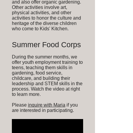
and also offer organic gardening.
Other activities involve art,
physical activities, and other
activities to honor the culture and
heritage of the diverse children
who come to Kids' Kitchen.
Summer Food Corps
During the summer months, we
offer youth employment training to
teens, teaching them skills in
gardening, food service,
childcare, and building their
leadership and STEM skills in the
process. Watch the video at right
to learn more.
Please
inquire with Maria
if you
are interested in participating.