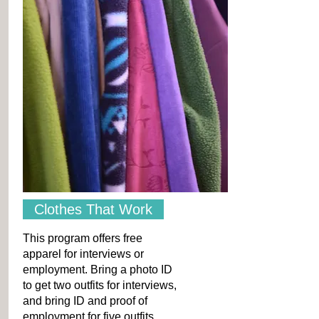
Clothes That Work
This program offers free
apparel for interviews or
employment. Bring a photo ID
to get two outfits for interviews,
and bring ID and proof of
employment for five outfits.