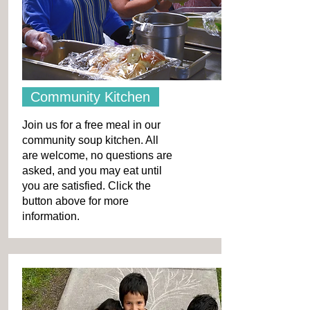
Community Kitchen
Join us for a free meal in our
community soup kitchen. All
are welcome, no questions are
asked, and you may eat until
you are satisfied. Click the
button above for more
information.