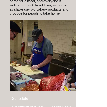
come for a meal, and everyone is
welcome to eat. In addition, we make
available day old bakery products and
produce for people to take home.
Schedule