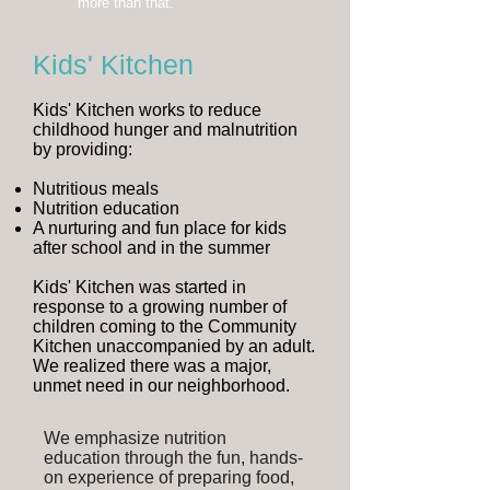
more than that.
Kids' Kitchen
Kids' Kitchen works to reduce
childhood hunger and malnutrition
by providing:
Nutritious meals
Nutrition education
A nurturing and fun place for kids
after school and in the summer
Kids' Kitchen was started in
response to a growing number of
children coming to the Community
Kitchen unaccompanied by an adult.
We realized there was a major,
unmet need in our neighborhood.
We emphasize nutrition
education through the fun, hands-
on experience of preparing food,