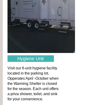
Hygiene Unit
Visit our 6-unit hygiene facility
located in the parking lot.
Opperates April -October when
the Warming Shelter is closed
for the season. Each unit offers
a priva shower, toilet, and sink
for your convenience.