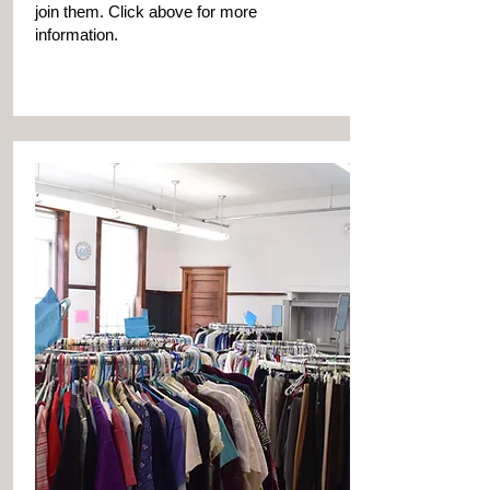
join them. Click above for more
information.