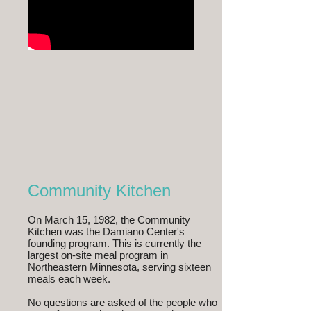
Community Kitchen
On March 15, 1982, the Community
Kitchen was the Damiano Center's
founding program. This is currently the
largest on-site meal program in
Northeastern Minnesota, serving sixteen
meals each week.
No questions are asked of the people who