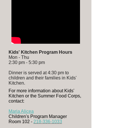
Kids' Kitchen Program Hours
Mon - Thu
2:30 pm - 5:30 pm
Dinner is served at 4:30 pm to
children and their families in Kids'
Kitchen.
For more information about Kids'
Kitchen or the Summer Food Corps,
contact:
Maria Alicea
Children's Program Manager
Room 102 -
218-336-1033