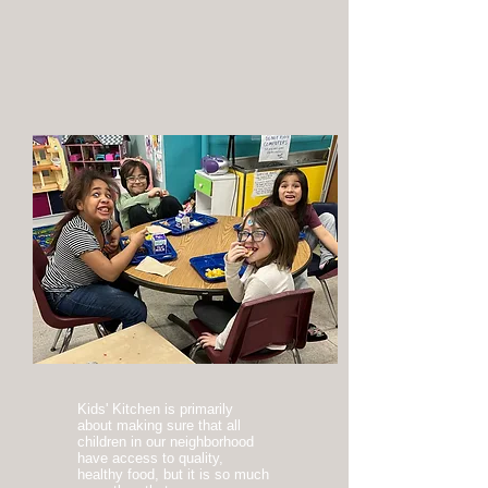
Kids' Kitchen is primarily
about making sure that all
children in our neighborhood
have access to quality,
healthy food, but it is so much