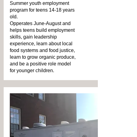
Summer youth employment
program for teens 14-18 years
old.
Opperates June-August and
helps teens build employment
skills, gain leadership
experience, learn about local
food systems and food justice,
learn to grow organic produce,
and be a positive role model
for younger children.