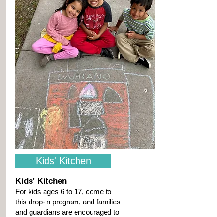
Kids' Kitchen
Kids' Kitchen
For kids ages 6 to 17, come to
this drop-in program, and families
and guardians are encouraged to