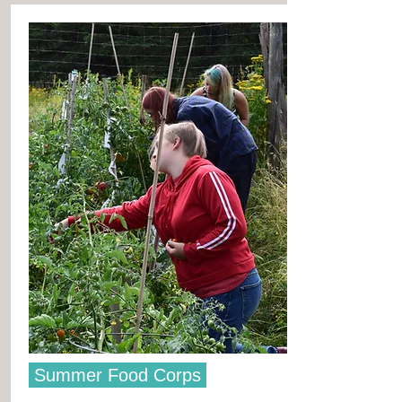
Summer Food Corps