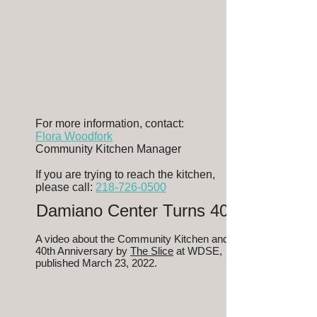
For more information, contact:
Flora Woodfork
Community Kitchen Manager
If you are trying to reach the kitchen,
please call:
218-726-0500
Damiano Center Turns 40!
A video about the Community Kitchen and
40th Anniversary by
The Slice
at WDSE,
published March 23, 2022.