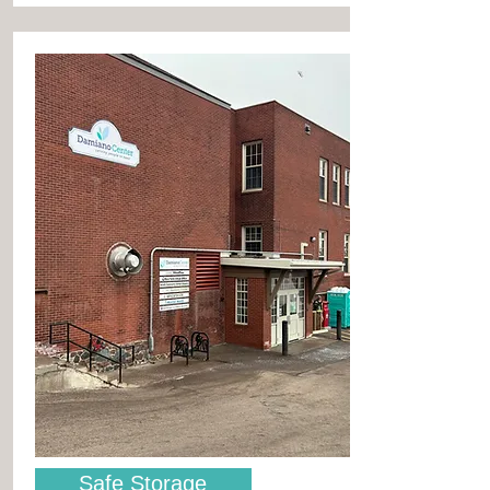
Safe Storage