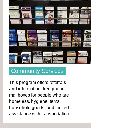
Community Services
This program offers referrals
and information, free phone,
mailboxes for people who are
homeless, hygiene items,
household goods, and limited
assistance with transportation.