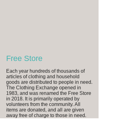
Free Store
Each year hundreds of thousands of
articles of clothing and household
goods are distributed to people in need.
The Clothing Exchange opened in
1983, and was renamed the Free Store
in 2018. It is primarily operated by
volunteers from the community. All
items are donated, and all are given
away free of charge to those in need.
Program Hours
Mon-Wed, and Friday