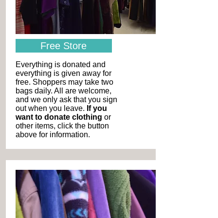
Free Store
Everything is donated and
everything is given away for
free. Shoppers may take two
bags daily. All are welcome,
and we only ask that you sign
out when you leave.
If you
want to donate clothing
or
other items, click the button
above for information.