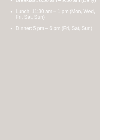
Breakfast: 8:30 am – 9:30 am (Daily)
Lunch: 11:30 am – 1 pm
(Mon, Wed,
Fri, Sat, Sun)
Dinner:
5 pm – 6 pm (Fri, Sat, Sun)