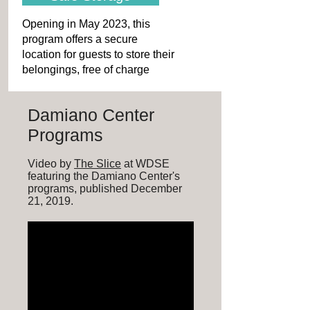
Opening in May 2023, this
program offers a secure
location for guests to store their
belongings, free of charge
Damiano Center
Programs
Video by
The Slice
at WDSE
featuring the Damiano Center's
programs, published December
21, 2019.