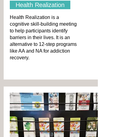
Health Realization
Health Realization is a
cognitive skill-building meeting
to help participants identify
barriers in their lives. It is an
alternative to 12-step programs
like AA and NA for addiction
recovery.